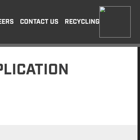
EERS
CONTACT US
RECYCLING
LICATION