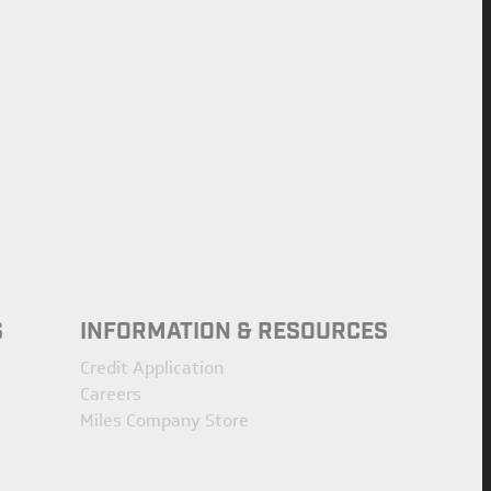
S
INFORMATION & RESOURCES
Credit Application
Careers
Miles Company Store