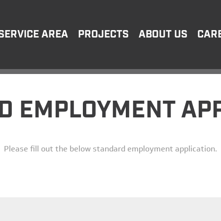
SERVICE AREA
PROJECTS
ABOUT US
CAR
D EMPLOYMENT APP
Please fill out the below standard employment application.