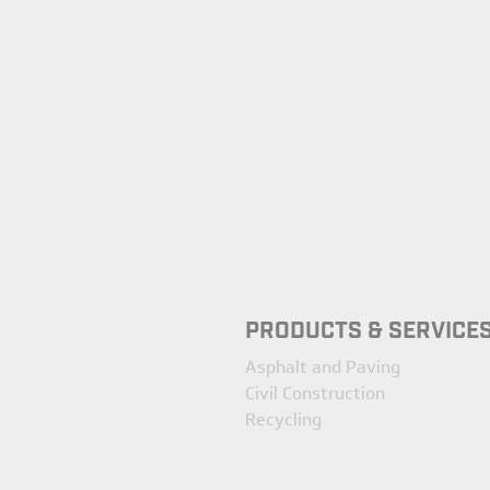
PRODUCTS & SERVICE
Asphalt and Paving
Civil Construction
Recycling