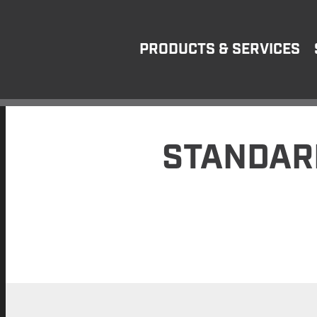
PRODUCTS & SERVICES
STANDAR