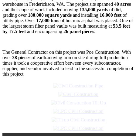
warehouse in Frederickson, WA. The project site spanned
40 acres
and the scope of work included moving
135,000 yards
of dirt,
grading over
180,000 square yards
and installing
16,000 feet
of
utility pipe. Over
17,000 tons
of hot mix asphalt was placed. One of
the largest storm filter panel vaults was built measuring at
53.5 feet
by 17.5 feet
and encompassing
26 panel pieces
.
The General Contractor on this project was Poe Construction. With
over
28 pieces
of earth-moving iron on site during full production
times it took a cooperative effort between every subcontractor,
supplier, and vendor involved to lead to the successful completion of
this project.