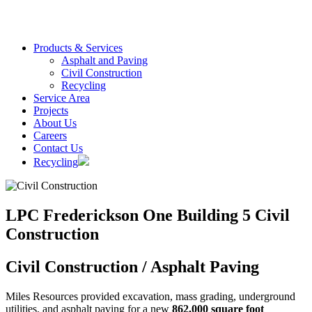
Products & Services
Asphalt and Paving
Civil Construction
Recycling
Service Area
Projects
About Us
Careers
Contact Us
Recycling
LPC Frederickson One Building 5 Civil
Construction
Civil Construction / Asphalt Paving
Miles Resources provided excavation, mass grading, underground
utilities, and asphalt paving for a new
862,000 square foot