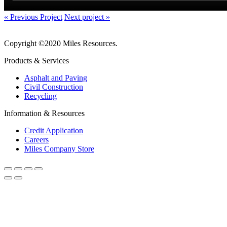
« Previous Project
Next project »
Copyright ©2020 Miles Resources.
Products & Services
Asphalt and Paving
Civil Construction
Recycling
Information & Resources
Credit Application
Careers
Miles Company Store