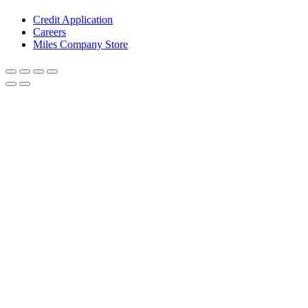
Credit Application
Careers
Miles Company Store