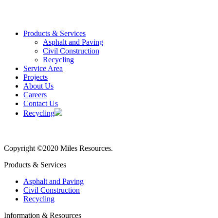
Products & Services
Asphalt and Paving
Civil Construction
Recycling
Service Area
Projects
About Us
Careers
Contact Us
Recycling
Copyright ©2020 Miles Resources.
Products & Services
Asphalt and Paving
Civil Construction
Recycling
Information & Resources