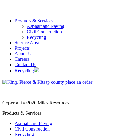
Products & Services
Asphalt and Paving
Civil Construction
Recycling
Service Area
Projects
About Us
Careers
Contact Us
Recycling
Copyright ©2020 Miles Resources.
Products & Services
Asphalt and Paving
Civil Construction
Recycling