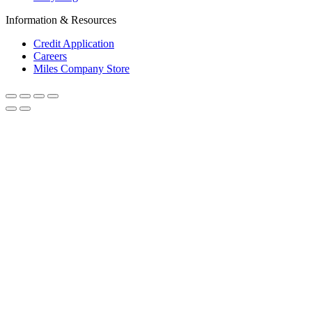
Information & Resources
Credit Application
Careers
Miles Company Store