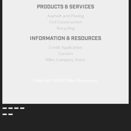
PRODUCTS & SERVICES
Asphalt and Paving
Civil Construction
Recycling
INFORMATION & RESOURCES
Credit Application
Careers
Miles Company Store
Copyright ©2020 Miles Resources.