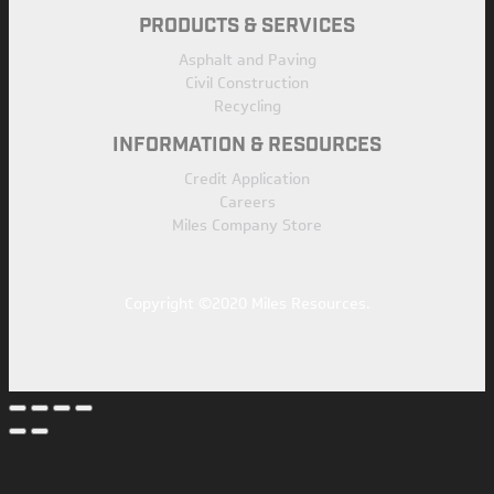
PRODUCTS & SERVICES
Asphalt and Paving
Civil Construction
Recycling
INFORMATION & RESOURCES
Credit Application
Careers
Miles Company Store
Copyright ©2020 Miles Resources.