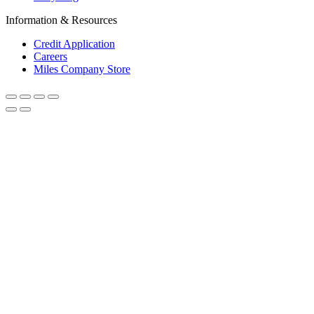
Information & Resources
Credit Application
Careers
Miles Company Store