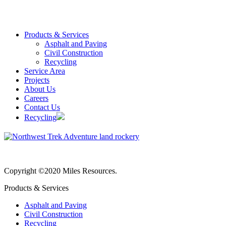
Products & Services
Asphalt and Paving
Civil Construction
Recycling
Service Area
Projects
About Us
Careers
Contact Us
Recycling
Copyright ©2020 Miles Resources.
Products & Services
Asphalt and Paving
Civil Construction
Recycling